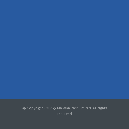
� Copyright 2017 � Ma Wan Park Limited. All rights
reserved