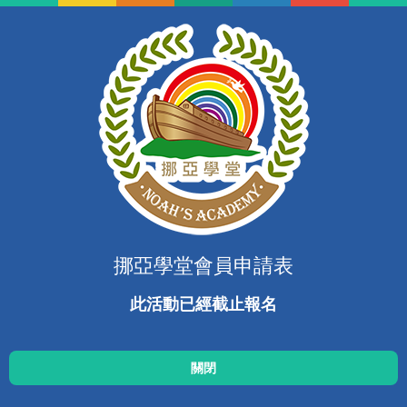
挪亞學堂會員申請表
此活動已經截止報名